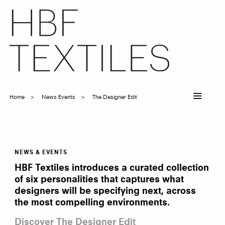
Skip
to
main
content
Home
News Events
The Designer Edit
Breadcrumb
NEWS & EVENTS
The
Designer
HBF Textiles introduces a curated collection
Edit
of six personalities that captures what
designers will be specifying next, across
the most compelling environments.
Discover The Designer Edit