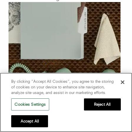
By clicking “Accept All Cookies”, you agree to the storing
of cookies on your device to enhance site navigation,
analyze site usage, and assist in our marketing efforts.
Cookies Settings
Reject All
The Designer Edit
Accept All