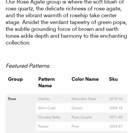
Our Rose Agate group is where the soft blush of
rose quartz, the delicate richness of rose agate,
and the vibrant warmth of rosehip take center
stage. Amidst the verdant tapestry of green pops,
the subtle grounding force of brown and earth
tones adds depth and harmony to this enchanting
collection.
Featured Patterns:
Group
Pattern
Color Name
Sku
Name
Rose
Gather
Mountain Peak
1079-10
Skim Coat
Gesso
1059-18
Chubby Baby
Rose Quartz
1071-40
Parker
Pine
1054-67