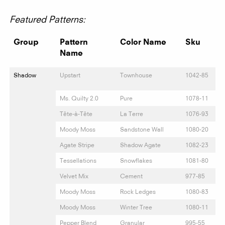
Featured Patterns:
Group
Pattern
Color Name
Sku
Name
Shadow
Upstart
Townhouse
1042-85
Ms. Quilty 2.0
Pure
1078-11
Tête-à-Tête
La Terre
1076-93
Moody Moss
Sandstone Wall
1080-20
Agate Stripe
Shadow Agate
1082-23
Tessellations
Snowflakes
1081-80
Velvet Mix
Cement
977-85
Moody Moss
Rock Ledges
1080-83
Moody Moss
Winter Tree
1080-11
Pepper Blend
Granular
995-55