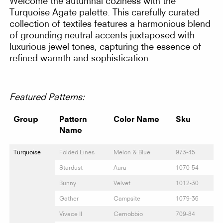
Welcome the autumnal coziness with the
Turquoise Agate palette. This carefully curated
collection of textiles features a harmonious blend
of grounding neutral accents juxtaposed with
luxurious jewel tones, capturing the essence of
refined warmth and sophistication.
Featured Patterns:
Group
Pattern
Color Name
Sku
Name
Turquoise
Folded Lines
Melon & Blue
973-45
Stardust
Aura
1070-54
Bunny
Velvet
1012-30
Gather
Campsite
1079-36
Vivace II
Cernobbio
709-84