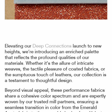
Elevating our
Deep Connections
launch to new
heights, we’re introducing an enriched palette
that reflects the profound qualities of our
materials. Whether it's the allure of intricate
weaves, the tactile pleasure of coated fabrics, or
the sumptuous touch of leathers, our collection is
a testament to thoughtful design.
Beyond visual appeal, these performance fabrics
share a cohesive color spectrum and are expertly
woven by our trusted mill partners, ensuring a
seamless transition in color from the Emerald