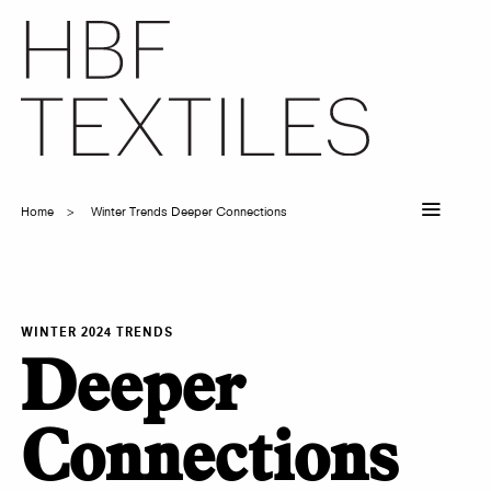
Skip
to
main
content
Home
Winter Trends Deeper Connections
Breadcrumb
WINTER 2024 TRENDS
Deeper
Connections