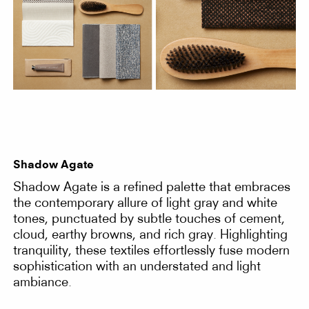
Shadow Agate
Shadow Agate is a refined palette that embraces
the contemporary allure of light gray and white
tones, punctuated by subtle touches of cement,
cloud, earthy browns, and rich gray. Highlighting
tranquility, these textiles effortlessly fuse modern
sophistication with an understated and light
ambiance.