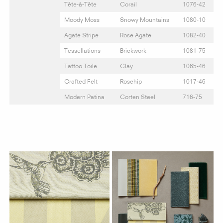
Tête-à-Tête
Corail
1076-42
Moody Moss
Snowy Mountains
1080-10
Agate Stripe
Rose Agate
1082-40
Tessellations
Brickwork
1081-75
Tattoo Toile
Clay
1065-46
Crafted Felt
Rosehip
1017-46
Modern Patina
Corten Steel
716-75