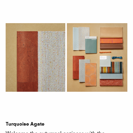
Turquoise Agate