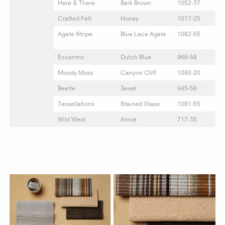
Here & There
Bark Brown
1052-37
Crafted Felt
Honey
1017-25
Agate Stripe
Blue Lace Agate
1082-55
Eccentric
Dutch Blue
966-58
Moody Moss
Canyon Cliff
1080-20
Beetle
Jewel
945-58
Tessellations
Stained Glass
1081-55
Wild West
Annie
717-35