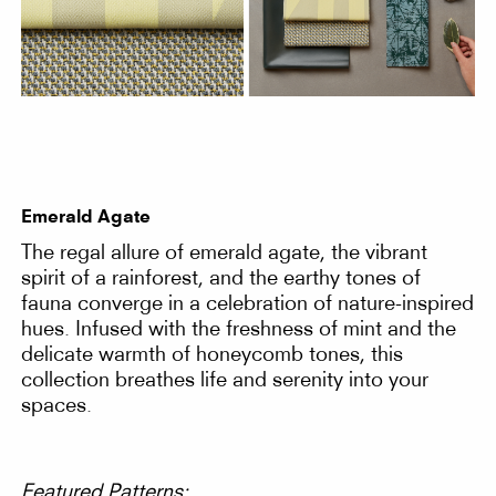
Emerald Agate
The regal allure of emerald agate, the vibrant
spirit of a rainforest, and the earthy tones of
fauna converge in a celebration of nature-inspired
hues. Infused with the freshness of mint and the
delicate warmth of honeycomb tones, this
collection breathes life and serenity into your
spaces.
Featured Patterns: