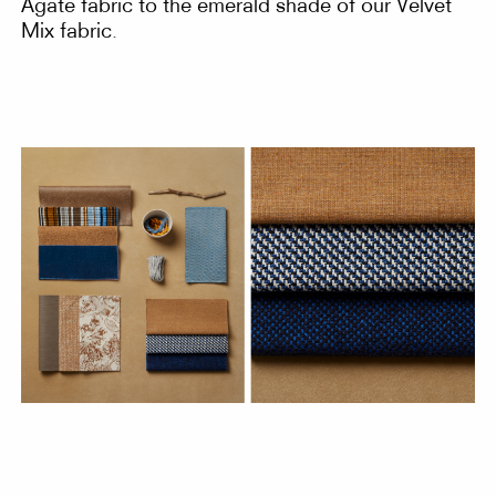
Agate fabric to the emerald shade of our Velvet
Mix fabric.