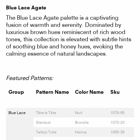
Blue Lace Agate
The Blue Lace Agate palette is a captivating
fusion of warmth and serenity. Dominated by
luxurious brown hues reminiscent of rich wood
tones, this collection is elevated with subtle hints
of soothing blue and honey hues, evoking the
calming essence of natural landscapes.
Featured Patterns:
Group
Pattern Name
Color Name
Sku
Blue Lace
Tête-à-Tête
Nuit
1076-95
Stardust
Bronzite
1070-20
Tattoo Toile
Henna
1065-36