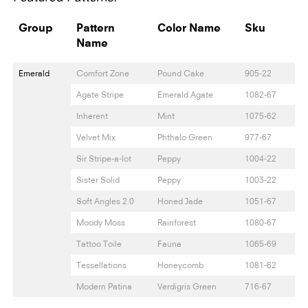
Group
Pattern
Color Name
Sku
Name
Emerald
Comfort Zone
Pound Cake
905-22
Agate Stripe
Emerald Agate
1082-67
Inherent
Mint
1075-62
Velvet Mix
Phthalo Green
977-67
Sir Stripe-a-lot
Peppy
1004-22
Sister Solid
Peppy
1003-22
Soft Angles 2.0
Honed Jade
1051-67
Moody Moss
Rainforest
1080-67
Tattoo Toile
Fauna
1065-69
Tessellations
Honeycomb
1081-62
Modern Patina
Verdigris Green
716-67