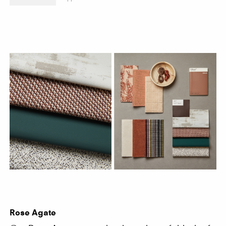
Rose Agate