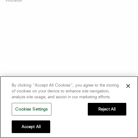
Princeton
By clicking “Accept All Cookies”, you agree to the storing
of cookies on your device to enhance site navigation,
analyze site usage, and assist in our marketing efforts.
Cookies Settings
Reject All
Accept All