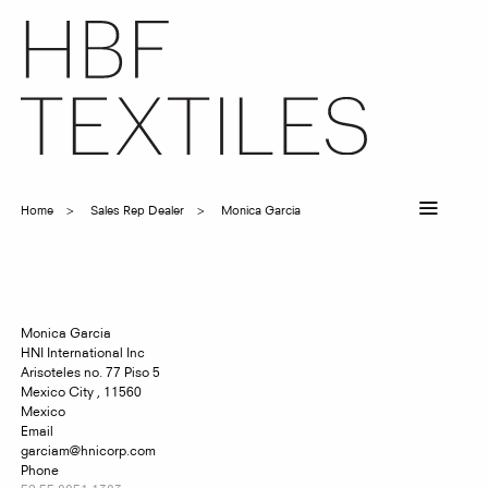
Skip
to
main
content
Home
Sales Rep Dealer
Monica Garcia
Breadcrumb
Monica
Garcia
HNI International Inc
Arisoteles no. 77 Piso 5
Mexico City
,
11560
Mexico
Email
garciam@hnicorp.com
Phone