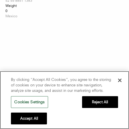
52 55 8851 1383
Weight
0
Mexico
By clicking “Accept All Cookies”, you agree to the storing
of cookies on your device to enhance site navigation,
analyze site usage, and assist in our marketing efforts.
Cookies Settings
Reject All
Accept All