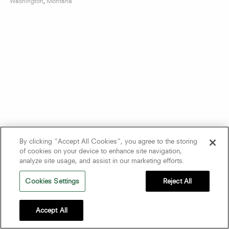
Washington
,
Montana
By clicking “Accept All Cookies”, you agree to the storing
of cookies on your device to enhance site navigation,
analyze site usage, and assist in our marketing efforts.
Cookies Settings
Reject All
Accept All