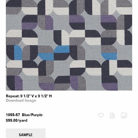
Repeat: 9 1/2" V x 9 1/2" H
Download Image
Fabric
1055-57 Blue/Purple
$55.00/yard
SAMPLE