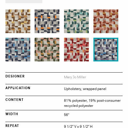
product:
Cloverleaf
Mary Jo Miller
DESIGNER
Upholstery, wrapped panel
APPLICATION
81% polyester, 19% post-consumer
CONTENT
recycled polyester
56"
WIDTH
9 1/2" V x 9 1/2" H
REPEAT