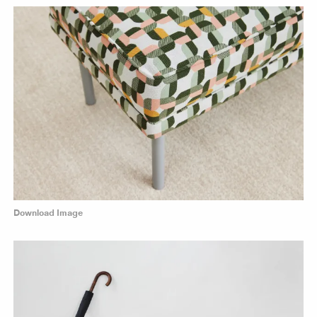
Download Image