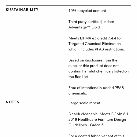
19% recycled content.
SUSTAINABILITY
Third party certified, Indoor
Advantage™ Gold.
Meets BIFMA e3 credit 7.4.4 for
Targeted Chemical Elimination
which includes PFAS restrictions.
Based on disclosure from the
supplier this product does not
contain harmful chemicals listed on
the Red List.
Free of intentionally added PFAS
chemicals.
Large scale repeat.
NOTES
Bleach cleanable. Meets BIFMA 8.1
2019 Healthcare Furniture Design
Guidelines - Grade 5.
For a coated fabric variant of this