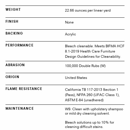
22.66 ounces per linear yard
WEIGHT
None
FINISH
Acrylic
BACKING
Bleach cleanable. Meets BIFMA HCF
PERFORMANCE
8.1-2019 Health Care Furniture
Design Guidelines for Cleanability.
100,000 Double Rubs (W)
ABRASION
United States
ORIGIN
California TB 117-2013 Section 1
FLAME RESISTANCE
(Pass), NFPA 260 (UFAC Class 1),
ASTM E-84 (unadhered)
WS: Clean with upholstery shampoo
MAINTENANCE
or mild dry cleaning solvent.
Bleach solutions up to 10% for
cleaning difficult stains.