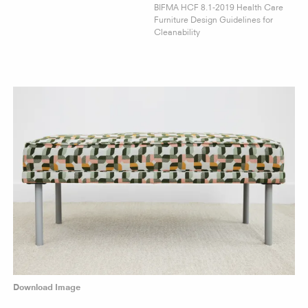
BIFMA HCF 8.1-2019 Health Care
Furniture Design Guidelines for
Cleanability
Download Image