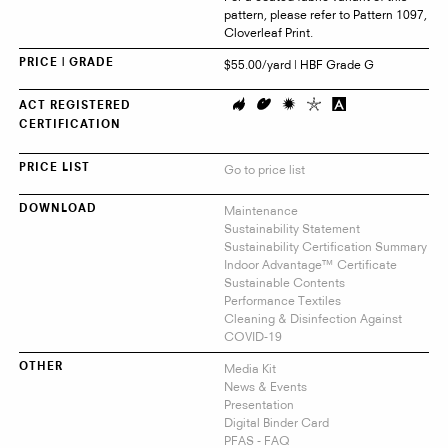
pattern, please refer to Pattern 1097,
Cloverleaf Print.
$55.00/yard | HBF Grade G
PRICE | GRADE
ACT REGISTERED
CERTIFICATION
Go to price list
PRICE LIST
Maintenance
DOWNLOAD
Sustainability Statement
Sustainability Certification Summary
Indoor Advantage™ Certificate
Sustainable Contents
Performance Textiles
Cleaning & Disinfection Against
COVID-19
Media Kit
OTHER
News & Events
Presentation
Digital Binder Card
PFAS - FAQ