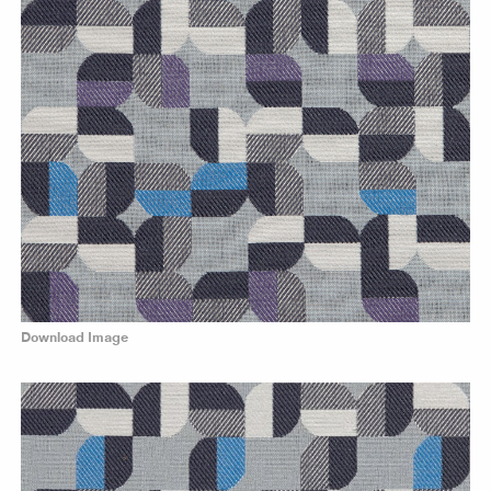
Download Image