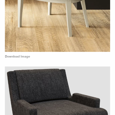
Download Image