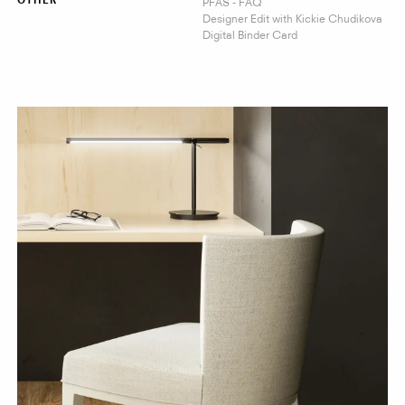
PFAS - FAQ
OTHER
Designer Edit with Kickie Chudikova
Digital Binder Card