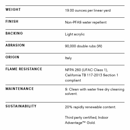
19.00 ounces per linear yard
WEIGHT
Non-PFAS water repellent
FINISH
Light acrylic
BACKING
90,000 double rubs (W)
ABRASION
Italy
ORIGIN
NFPA 260 (UFAC Class 1),
FLAME RESISTANCE
California TB 117-2013 Section 1
compliant
S: Clean with water free dry cleaning
MAINTENANCE
solvent.
20% rapidly renewable content.
SUSTAINABILITY
Third party certified, Indoor
Advantage™ Gold.