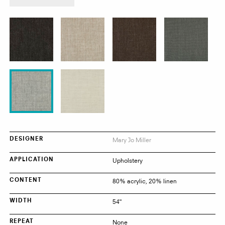
product:
Abito
Mary Jo Miller
DESIGNER
Upholstery
APPLICATION
80% acrylic, 20% linen
CONTENT
54"
WIDTH
None
REPEAT