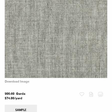
Download Image
Fabric
906-80 Garda
$74.00/yard
SAMPLE