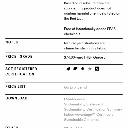
Based on disclosure from the
supplier this product does not
contain harmful chemicals listed on
the Red List.
Free of intentionally added PFAS
chemicals.
Natural yarn striations are
NOTES
characteristic in this fabric.
$74.00/yard | HBF Grade J
PRICE | GRADE
ACT REGISTERED
CERTIFICATION
Go to price list
PRICE LIST
Maintenance
DOWNLOAD
Sustainability Statement
Sustainability Certification Summary
Indoor Advantage™ Certificate
Sustainable Contents