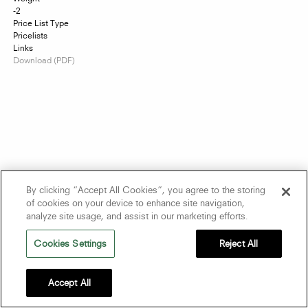
-2
Price List Type
Pricelists
Links
Download (PDF)
By clicking “Accept All Cookies”, you agree to the storing
of cookies on your device to enhance site navigation,
analyze site usage, and assist in our marketing efforts.
Cookies Settings
Reject All
Accept All