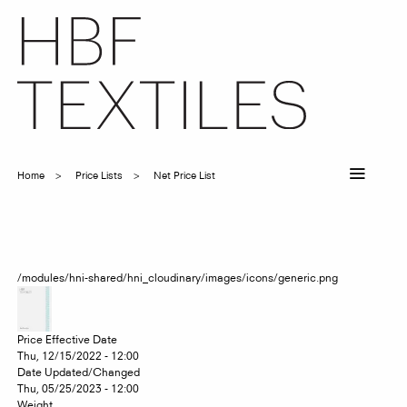
Skip
to
main
content
Home
Price Lists
Net Price List
Breadcrumb
/modules/hni-shared/hni_cloudinary/images/icons/generic.png
Price Effective Date
Thu, 12/15/2022 - 12:00
Date Updated/Changed
Thu, 05/25/2023 - 12:00
Weight