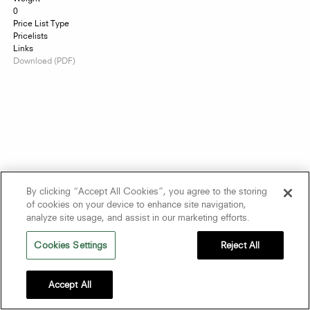
0
Price List Type
Pricelists
Links
Download (PDF)
By clicking “Accept All Cookies”, you agree to the storing
of cookies on your device to enhance site navigation,
analyze site usage, and assist in our marketing efforts.
Cookies Settings
Reject All
Accept All