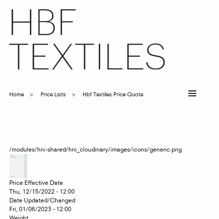
Skip
to
main
content
Home
Price Lists
Hbf Textiles Price Quote
Breadcrumb
/modules/hni-shared/hni_cloudinary/images/icons/generic.png
Price Effective Date
Thu, 12/15/2022 - 12:00
Date Updated/Changed
Fri, 01/06/2023 - 12:00
Weight