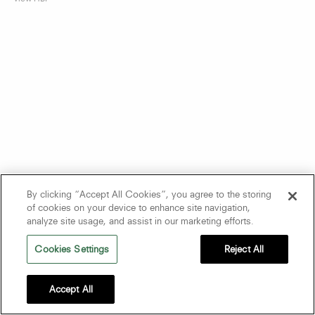
By clicking “Accept All Cookies”, you agree to the storing
of cookies on your device to enhance site navigation,
analyze site usage, and assist in our marketing efforts.
Cookies Settings
Reject All
Accept All