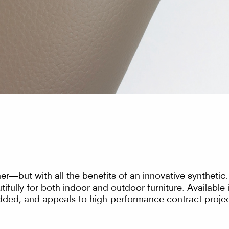
her—but with all the benefits of an innovative synthetic
tifully for both indoor and outdoor furniture. Available
added, and appeals to high-performance contract projec