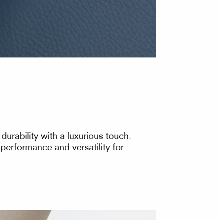
urability with a luxurious touch.
 performance and versatility for