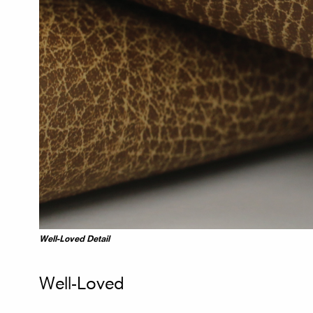
Well-Loved Detail
Well-Loved