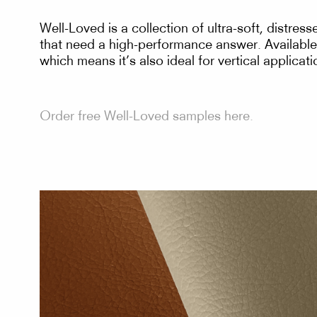
Well-Loved is a collection of ultra-soft, distres
that need a high-performance answer. Available 
which means it’s also ideal for vertical applica
Order free Well-Loved samples here.