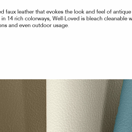
sed faux leather that evokes the look and feel of antiqu
in 14 rich colorways, Well-Loved is bleach cleanable wi
tions and even outdoor usage.