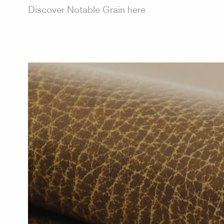
Discover Notable Grain here.