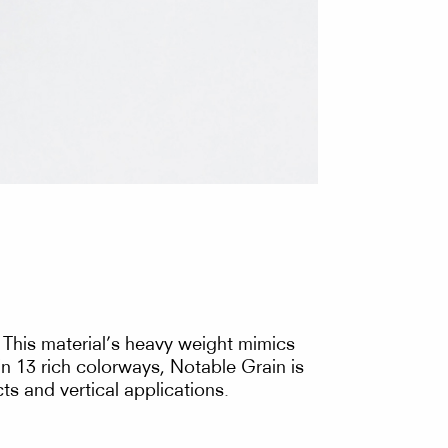
. This material’s heavy weight mimics
 in 13 rich colorways, Notable Grain is
ts and vertical applications.