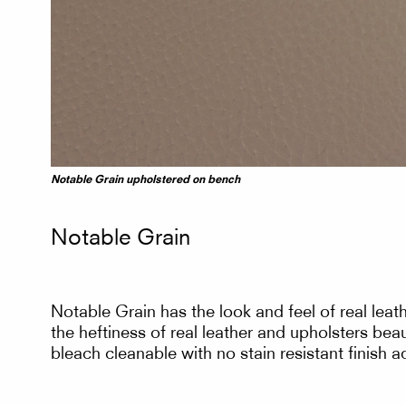
Notable Grain upholstered on bench
Notable Grain
Notable Grain has the look and feel of real leat
the heftiness of real leather and upholsters beau
bleach cleanable with no stain resistant finish 