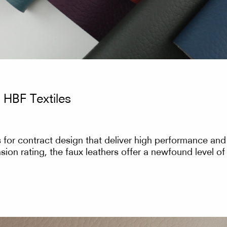
 HBF Textiles
for contract design that deliver high performance and d
ion rating, the faux leathers offer a newfound level of