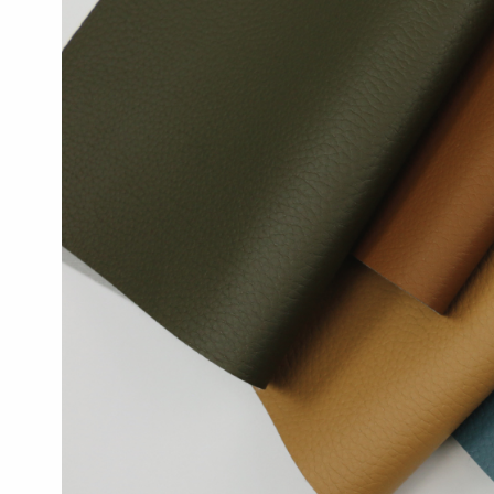
Reals:
New
Coated