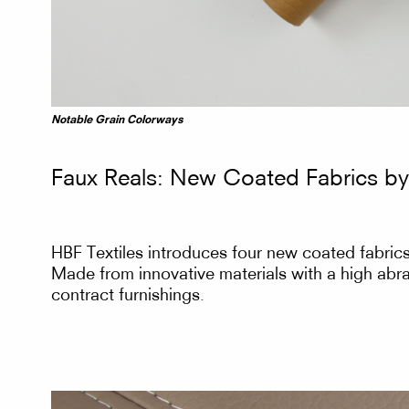
Fabrics
Notable Grain Colorways
Faux Reals: New Coated Fabrics by
by
HBF Textiles introduces four new coated fabrics 
Made from innovative materials with a high abras
contract furnishings.
HBF