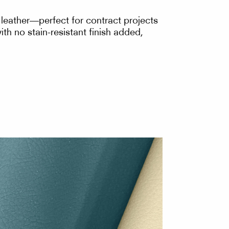
e leather—perfect for contract projects
th no stain-resistant finish added,