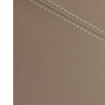
Textiles