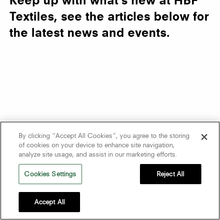
Keep up with what’s new at HBF
Textiles, see the articles below for
the latest news and events.
By clicking “Accept All Cookies”, you agree to the storing
of cookies on your device to enhance site navigation,
analyze site usage, and assist in our marketing efforts.
Cookies Settings
Reject All
Accept All