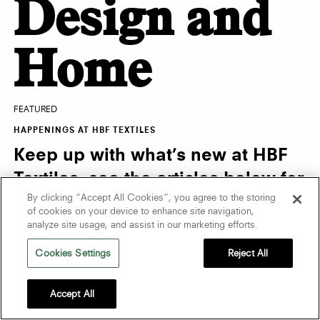
Design and
Home
FEATURED
HAPPENINGS AT HBF TEXTILES
Keep up with what’s new at HBF
Textiles, see the articles below for
By clicking “Accept All Cookies”, you agree to the storing
the latest news and events.
of cookies on your device to enhance site navigation,
analyze site usage, and assist in our marketing efforts.
Cookies Settings
Reject All
Accept All