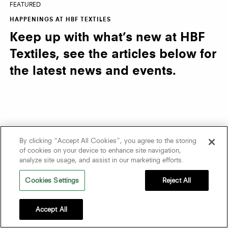
FEATURED
HAPPENINGS AT HBF TEXTILES
Keep up with what’s new at HBF
Textiles, see the articles below for
the latest news and events.
By clicking “Accept All Cookies”, you agree to the storing
of cookies on your device to enhance site navigation,
analyze site usage, and assist in our marketing efforts.
Cookies Settings
Reject All
Accept All