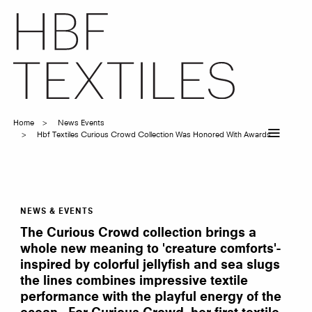
Skip
to
main
content
Home
News Events
Breadcrumb
Hbf Textiles Curious Crowd Collection Was Honored With Awards
NEWS & EVENTS
HBF
Textiles'
The Curious Crowd collection brings a
Curious
Crowd
whole new meaning to 'creature comforts'-
Collection
inspired by colorful jellyfish and sea slugs
was
honored
the lines combines impressive textile
with
awards
performance with the playful energy of the