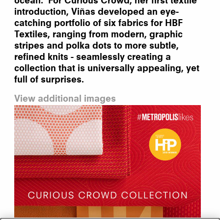
ocean. For Curious Crowd, her first textile
introduction, Viñas developed an eye-
catching portfolio of six fabrics for HBF
Textiles, ranging from modern, graphic
stripes and polka dots to more subtle,
refined knits - seamlessly creating a
collection that is universally appealing, yet
full of surprises.
View additional images