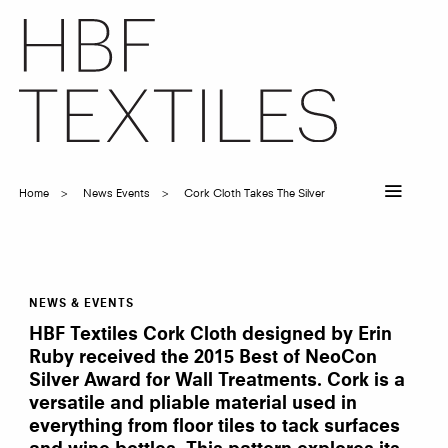
Skip
to
main
content
Home
News Events
Cork Cloth Takes The Silver
Breadcrumb
NEWS & EVENTS
Cork
Cloth
HBF Textiles Cork Cloth designed by Erin
takes
the
Ruby received the 2015 Best of NeoCon
Silver!
Silver Award for Wall Treatments. Cork is a
versatile and pliable material used in
everything from floor tiles to tack surfaces