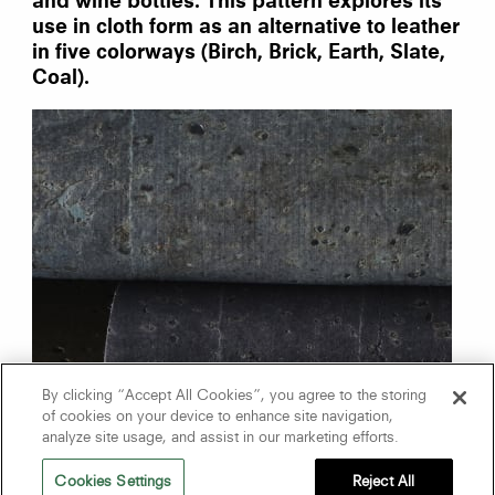
and wine bottles. This pattern explores its
use in cloth form as an alternative to leather
in five colorways (Birch, Brick, Earth, Slate,
Coal).
By clicking “Accept All Cookies”, you agree to the storing
of cookies on your device to enhance site navigation,
analyze site usage, and assist in our marketing efforts.
Cookies Settings
Reject All