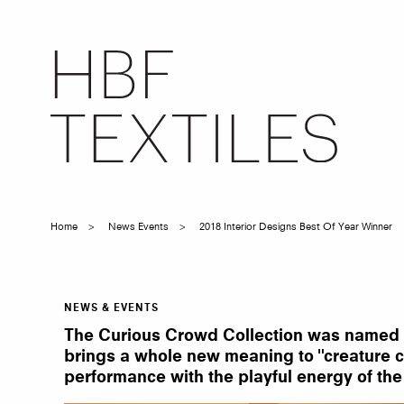
Skip
to
main
content
Home
News Events
2018 Interior Designs Best Of Year Winner
Breadcrumb
NEWS & EVENTS
2018
Interior
The Curious Crowd Collection was named 201
Design’s
Best
brings a whole new meaning to "creature com
of
performance with the playful energy of the
Year
Winner