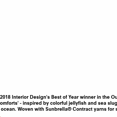
8 Interior Design's Best of Year winner in the Out
forts' - inspired by colorful jellyfish and sea slu
 ocean. Woven with Sunbrella® Contract yarns for s