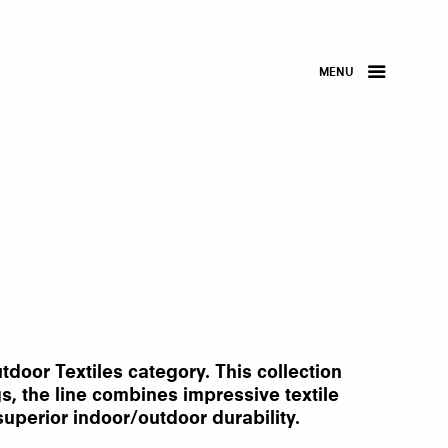
MENU
door Textiles category. This collection
gs, the line combines impressive textile
uperior indoor/outdoor durability.