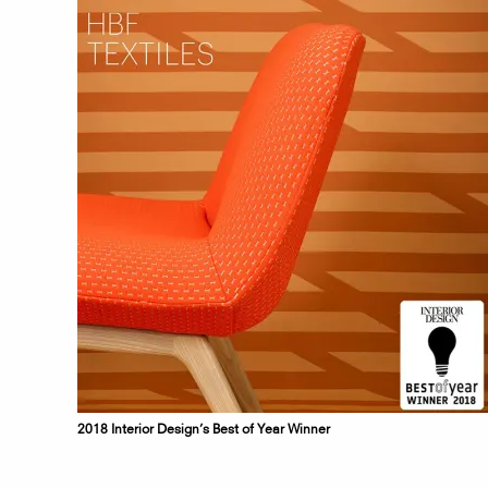
2018 Interior Design’s Best of Year Winner