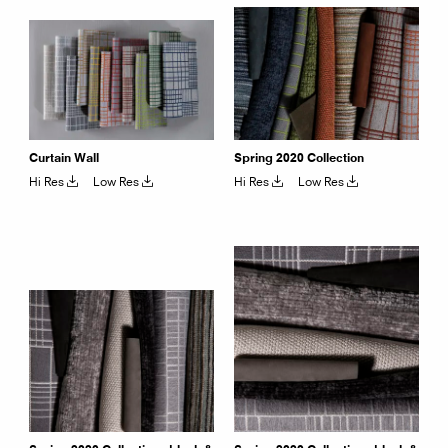
Curtain Wall
Spring 2020 Collection
Hi Res
Low Res
Hi Res
Low Res