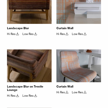
Landscape Blur
Curtain Wall
Hi Res
Low Res
Hi Res
Low Res
Landscape Blur on Trestle
Curtain Wall
Lounge
Hi Res
Low Res
Hi Res
Low Res