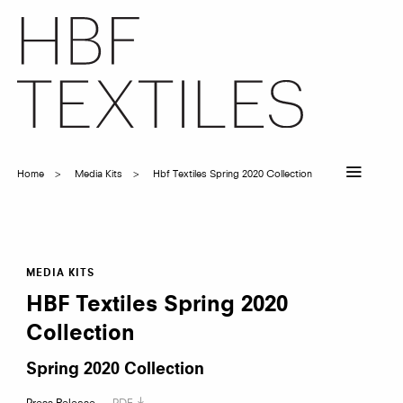
Skip
to
main
content
Home
Media Kits
Hbf Textiles Spring 2020 Collection
Breadcrumb
HBF
MEDIA KITS
HBF Textiles Spring 2020
Collection
Textiles
Spring 2020 Collection
Press Release
PDF