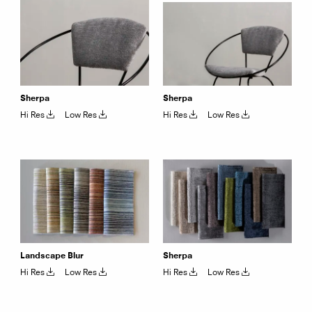
Sherpa
Sherpa
Hi Res
Low Res
Hi Res
Low Res
Landscape Blur
Sherpa
Hi Res
Low Res
Hi Res
Low Res