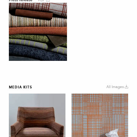
Spring
2020
Collection
All Images
MEDIA KITS