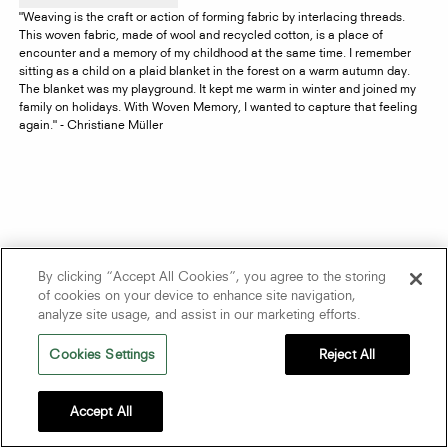
"Weaving is the craft or action of forming fabric by interlacing threads.
This woven fabric, made of wool and recycled cotton, is a place of
encounter and a memory of my childhood at the same time. I remember
sitting as a child on a plaid blanket in the forest on a warm autumn day.
The blanket was my playground. It kept me warm in winter and joined my
family on holidays. With Woven Memory, I wanted to capture that feeling
again." - Christiane Müller
By clicking “Accept All Cookies”, you agree to the storing
of cookies on your device to enhance site navigation,
analyze site usage, and assist in our marketing efforts.
Cookies Settings
Reject All
Accept All