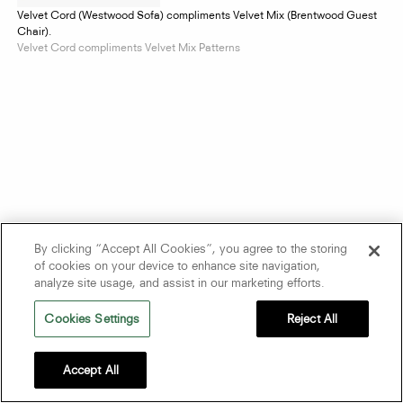
Velvet Cord (Westwood Sofa) compliments Velvet Mix (Brentwood Guest
Chair).
Velvet Cord compliments Velvet Mix Patterns
By clicking “Accept All Cookies”, you agree to the storing
of cookies on your device to enhance site navigation,
analyze site usage, and assist in our marketing efforts.
Cookies Settings
Reject All
Accept All