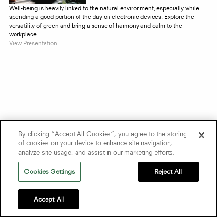
Well-being is heavily linked to the natural environment, especially while
spending a good portion of the day on electronic devices. Explore the
versatility of green and bring a sense of harmony and calm to the
workplace.
View Presentation
By clicking “Accept All Cookies”, you agree to the storing
of cookies on your device to enhance site navigation,
analyze site usage, and assist in our marketing efforts.
Cookies Settings
Reject All
Accept All