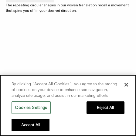
The repeating circular shapes in our woven translation recall a movement
that spins you off in your desired direction.
By clicking “Accept All Cookies”, you agree to the storing
of cookies on your device to enhance site navigation,
analyze site usage, and assist in our marketing efforts.
Cookies Settings
Reject All
Accept All