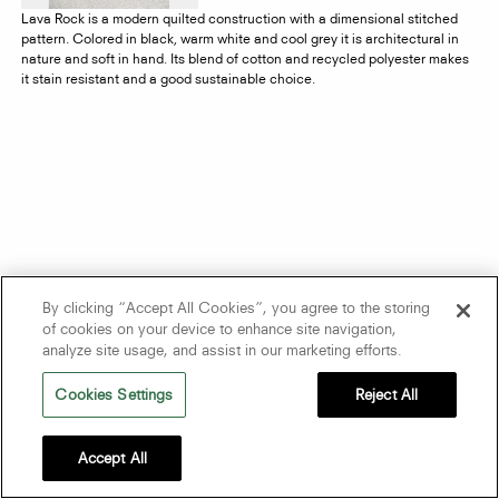
Lava Rock is a modern quilted construction with a dimensional stitched
pattern. Colored in black, warm white and cool grey it is architectural in
nature and soft in hand. Its blend of cotton and recycled polyester makes
it stain resistant and a good sustainable choice.
By clicking “Accept All Cookies”, you agree to the storing
of cookies on your device to enhance site navigation,
analyze site usage, and assist in our marketing efforts.
Cookies Settings
Reject All
Accept All