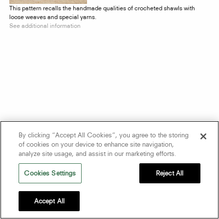
This pattern recalls the handmade qualities of crocheted shawls with
loose weaves and special yarns.
See additional information
By clicking “Accept All Cookies”, you agree to the storing
of cookies on your device to enhance site navigation,
analyze site usage, and assist in our marketing efforts.
Cookies Settings
Reject All
Accept All