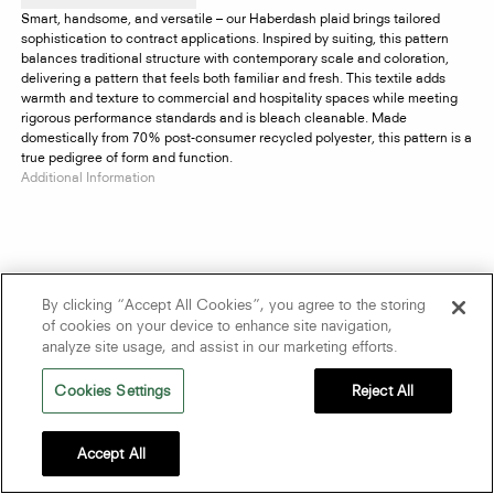
Smart, handsome, and versatile – our Haberdash plaid brings tailored
sophistication to contract applications. Inspired by suiting, this pattern
balances traditional structure with contemporary scale and coloration,
delivering a pattern that feels both familiar and fresh. This textile adds
warmth and texture to commercial and hospitality spaces while meeting
rigorous performance standards and is bleach cleanable. Made
domestically from 70% post-consumer recycled polyester, this pattern is a
true pedigree of form and function.
Additional Information
By clicking “Accept All Cookies”, you agree to the storing
of cookies on your device to enhance site navigation,
analyze site usage, and assist in our marketing efforts.
Cookies Settings
Reject All
Accept All