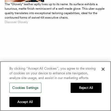
The "Glovely" leather aptly lives up to its name. Its surface exhibits a
luxurious, matte finish reminiscent of a well-made glove. This uber supple
quality translates into exceptional tailoring capabilities, ideal for the
contoured forms of swivel-tilt executive chairs.
Discover Glovely
By clicking “Accept All Cookies”, you agree to the storing
of cookies on your device to enhance site navigation,
analyze site usage, and assist in our marketing efforts.
Cookies Settings
Reject All
Accept All