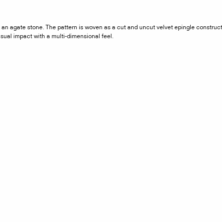
in an agate stone. The pattern is woven as a cut and uncut velvet epingle constru
isual impact with a multi-dimensional feel.