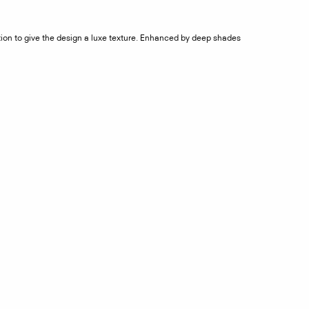
ction to give the design a luxe texture. Enhanced by deep shades