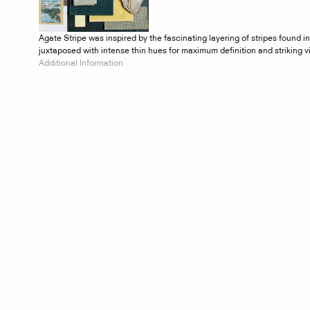
Agate Stripe was inspired by the fascinating layering of stripes found 
juxtaposed with intense thin hues for maximum definition and striking v
Additional Information