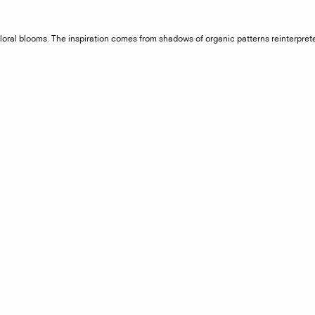
 floral blooms. The inspiration comes from shadows of organic patterns reinterpre