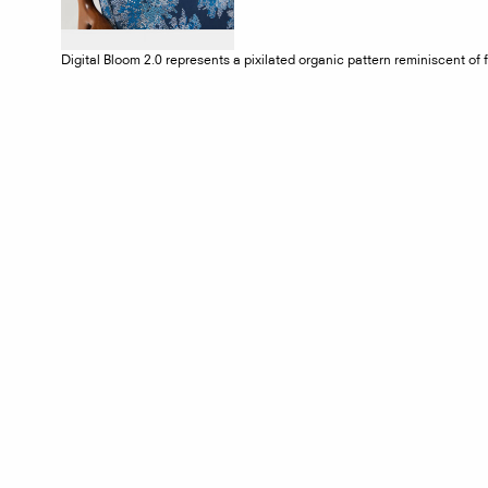
Digital Bloom 2.0 represents a pixilated organic pattern reminiscent of