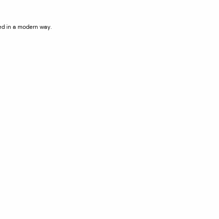
ted in a modern way.