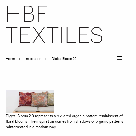
Skip
to
main
content
Home
Inspiration
Digital Bloom 20
Breadcrumb
Digital Bloom 2.0 represents a pixilated organic pattern reminiscent of
floral blooms. The inspiration comes from shadows of organic patterns
reinterpreted in a modern way.