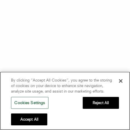
By clicking “Accept All Cookies”, you agree to the storing
of cookies on your device to enhance site navigation,
analyze site usage, and assist in our marketing efforts.
Cookies Settings
Reject All
Accept All