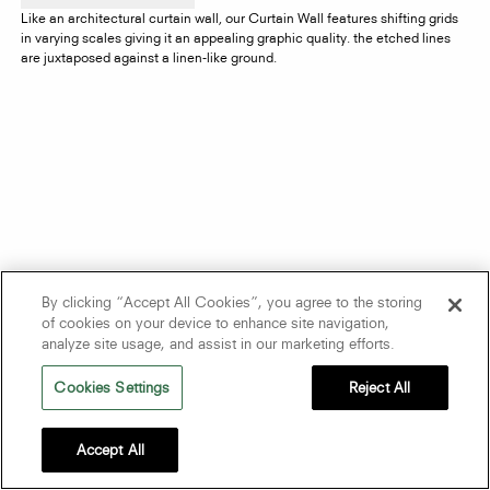
Like an architectural curtain wall, our Curtain Wall features shifting grids
in varying scales giving it an appealing graphic quality. the etched lines
are juxtaposed against a linen-like ground.
By clicking “Accept All Cookies”, you agree to the storing
of cookies on your device to enhance site navigation,
analyze site usage, and assist in our marketing efforts.
Cookies Settings
Reject All
Accept All