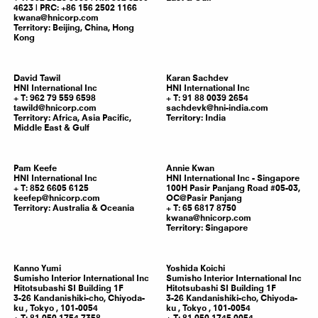
4623 | PRC: +86 156 2502 1166
kwana@hnicorp.com
Territory:
Beijing, China, Hong
Kong
David
Tawil
Karan
Sachdev
HNI International Inc
HNI International Inc
T: 962 79 559 6598
T: 91 88 0039 2654
tawild@hnicorp.com
sachdevk@hni-india.com
Territory:
Africa, Asia Pacific,
Territory:
India
Middle East & Gulf
Pam
Keefe
Annie
Kwan
HNI International Inc
HNI International Inc - Singapore
T: 852 6605 6125
100H Pasir Panjang Road #05-03,
keefep@hnicorp.com
OC@Pasir Panjang
Territory:
Australia & Oceania
T: 65 6817 8750
kwana@hnicorp.com
Territory:
Singapore
Kanno
Yumi
Yoshida
Koichi
Sumisho Interior International Inc
Sumisho Interior International Inc
Hitotsubashi SI Building 1F
Hitotsubashi SI Building 1F
3-26 Kandanishiki-cho, Chiyoda-
3-26 Kandanishiki-cho, Chiyoda-
ku ,
Tokyo
,
101-0054
ku ,
Tokyo
,
101-0054