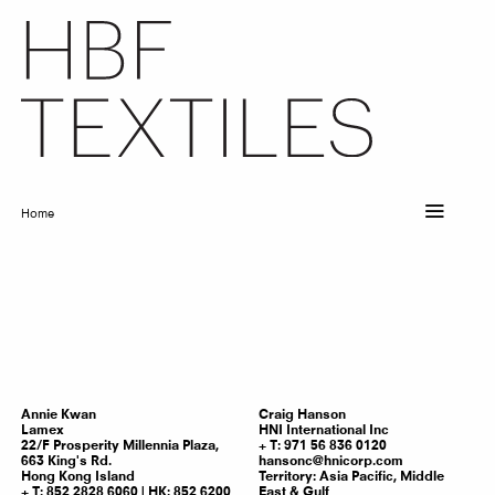
Skip
to
main
content
Home
Breadcrumb
Annie
Kwan
Craig
Hanson
Lamex
HNI International Inc
22/F Prosperity Millennia Plaza,
T: 971 56 836 0120
663 King's Rd.
hansonc@hnicorp.com
Hong Kong Island
Territory:
Asia Pacific, Middle
T: 852 2828 6060 | HK: 852 6200
East & Gulf