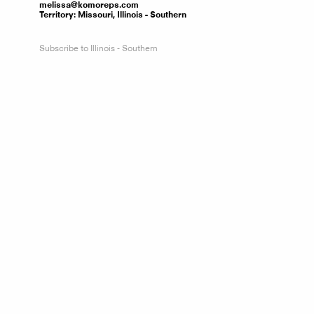
melissa@komoreps.com
Territory:
Missouri, Illinois - Southern
Subscribe to Illinois - Southern