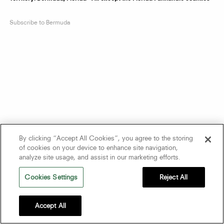
Subscribe to Bermuda
By clicking “Accept All Cookies”, you agree to the storing
of cookies on your device to enhance site navigation,
analyze site usage, and assist in our marketing efforts.
Cookies Settings
Reject All
Accept All