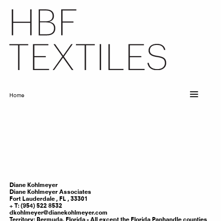
Skip
to
main
content
Home
Breadcrumb
Diane
Kohlmeyer
Diane Kohlmeyer Associates
Fort Lauderdale ,
FL
,
33301
T: (954) 522 8532
dkohlmeyer@dianekohlmeyer.com
Territory:
Bermuda, Florida - All except the Florida Panhandle counties