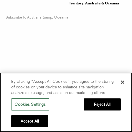
Territory:
Australia & Oceania
Subscribe to Australia &amp; Oceania
By clicking “Accept All Cookies”, you agree to the storing
of cookies on your device to enhance site navigation,
analyze site usage, and assist in our marketing efforts.
Cookies Settings
Reject All
Accept All