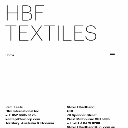
Skip
to
main
content
Home
Breadcrumb
Pam
Keefe
Steve
Chadband
HNI International Inc
UCI
T: 852 6605 6125
70 Spencer Street
keefep@hnicorp.com
West Melbourne VIC 3003
Territory:
Australia & Oceania
T: +61 3 8379 0200
Steve.Chadband@uci.com.au