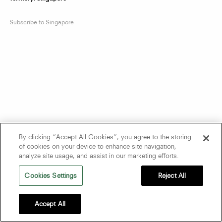
Subscribe to Singapore
By clicking “Accept All Cookies”, you agree to the storing
of cookies on your device to enhance site navigation,
analyze site usage, and assist in our marketing efforts.
Cookies Settings
Reject All
Accept All