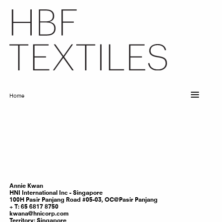
Skip
to
main
content
Home
Breadcrumb
Annie
Kwan
HNI International Inc - Singapore
100H Pasir Panjang Road #05-03, OC@Pasir Panjang
T: 65 6817 8750
kwana@hnicorp.com
Territory:
Singapore