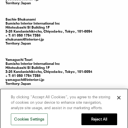
Territory:
Japan
Sachie
Shukunami
Sumisho Interior International Inc
Hitotsubashi SI Building 1F
3-26 Kandanishiki-cho, Chiyoda-ku ,
Tokyo
,
101-0054
T: 81 050 1754 7358
shukunami@interior-i.jp
Territory:
Japan
Yamaguchi
Touri
Sumisho Interior International Inc
Hitotsubashi SI Building 1F
3-26 Kandanishiki-cho, Chiyoda-ku ,
Tokyo
,
101-0054
T: 81 050 1754 7358
yamaguchi@interior-i.jp
Territory:
Japan
By clicking “Accept All Cookies”, you agree to the storing
Kanno
Yumi
of cookies on your device to enhance site navigation,
Sumisho Interior International Inc
analyze site usage, and assist in our marketing efforts.
Hitotsubashi SI Building 1F
3-26 Kandanishiki-cho, Chiyoda-ku ,
Tokyo
,
101-0054
T: 81 050 1754 7358
Cookies Settings
Reject All
kanno@interior-i.jp
Territory:
Japan