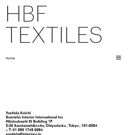
Skip
to
main
content
Home
Breadcrumb
Yoshida
Koichi
Sumisho Interior International Inc
Hitotsubashi SI Building 1F
3-26 Kandanishiki-cho, Chiyoda-ku ,
Tokyo
,
101-0054
T: 81 050 1745 0054
yoshida@interior-i.jp