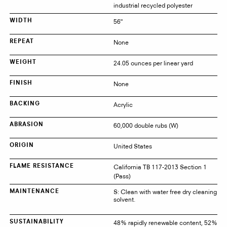
industrial recycled polyester
56"
WIDTH
None
REPEAT
24.05 ounces per linear yard
WEIGHT
None
FINISH
Acrylic
BACKING
60,000 double rubs (W)
ABRASION
United States
ORIGIN
California TB 117-2013 Section 1
FLAME RESISTANCE
(Pass)
S: Clean with water free dry cleaning
MAINTENANCE
solvent.
48% rapidly renewable content, 52%
SUSTAINABILITY