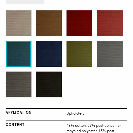
product:
Poppy
Upholstery
APPLICATION
48% cotton, 37% post-consumer
CONTENT
recycled polyester, 15% post-