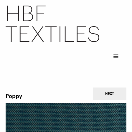
Skip
to
main
content
NEXT
Poppy