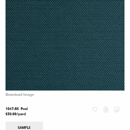
Download Image
Fabric
1047-56 Pool
$39.00/yard
SAMPLE