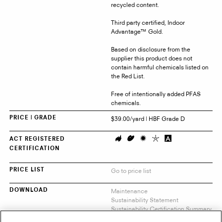
recycled content.
Third party certified, Indoor
Advantage™ Gold.
Based on disclosure from the
supplier this product does not
contain harmful chemicals listed on
the Red List.
Free of intentionally added PFAS
chemicals.
$39.00/yard | HBF Grade D
PRICE | GRADE
ACT REGISTERED
CERTIFICATION
Go to price list
PRICE LIST
Maintenance
DOWNLOAD
Sustainability Statement
Sustainability Certification Summary
Indoor Advantage™ Certificate